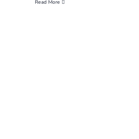
Read More