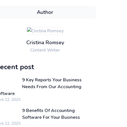
Author
Cristina Romsey
Content Writer
ecent post
9 Key Reports Your Business
Needs From Our Accounting
ftware
ril 22, 2025
9 Benefits Of Accounting
Software For Your Business
ril 22, 2025