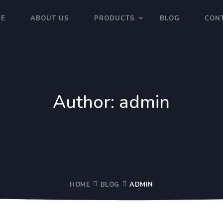
E
ABOUT US
PRODUCTS
BLOG
CON
Author:
admin
HOME
BLOG
ADMIN