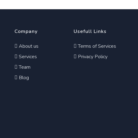
Company
Usefull Links
About us
Terms of Services
Services
Privacy Policy
Team
Blog