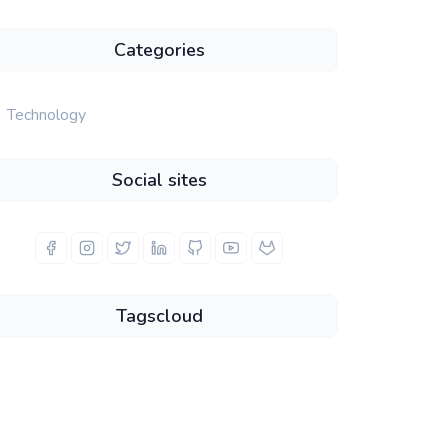
Categories
Technology
Social sites
Tagscloud