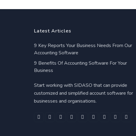
Latest Articles
9 Key Reports Your Business Needs From Our
Accounting Software
9 Benefits Of Accounting Software For Your
Business
Start working with SIDASO that can provide
customized and simplified account software for
businesses and organisations.