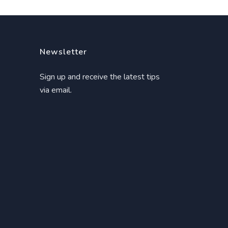
Newsletter
Sign up and receive the latest tips
via email.