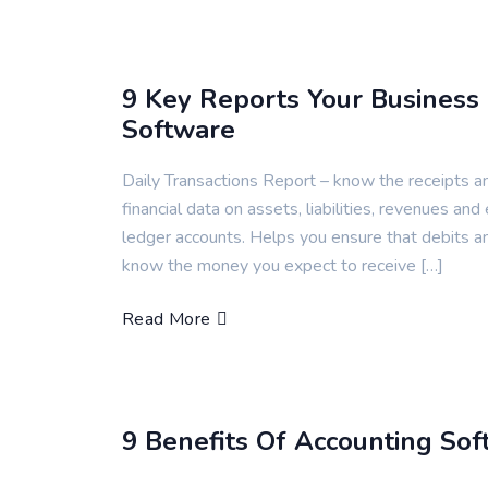
9 Key Reports Your Business
Software
Daily Transactions Report – know the receipts a
financial data on assets, liabilities, revenues and
ledger accounts. Helps you ensure that debits a
know the money you expect to receive […]
Read More
9 Benefits Of Accounting Sof