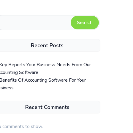
Search
Recent Posts
Key Reports Your Business Needs From Our
counting Software
Benefits Of Accounting Software For Your
siness
Recent Comments
 comments to show.