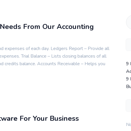
 Needs From Our Accounting
nd expenses of each day. Ledgers Report – Provide all
 expenses. Trial Balance – Lists closing balances of all
9 
nd credits balance. Accounts Receivable – Helps you
Ac
9 
Bu
tware For Your Business
No